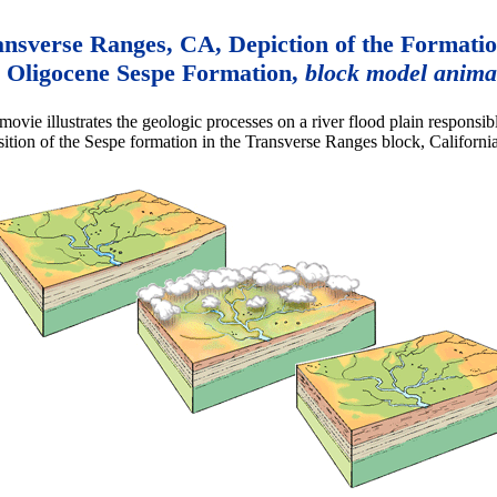
nsverse Ranges, CA, Depiction of the Formatio
Oligocene Sespe Formation,
block model anima
movie illustrates the geologic processes on a river flood plain responsibl
ition of the Sespe formation in the Transverse Ranges block, California