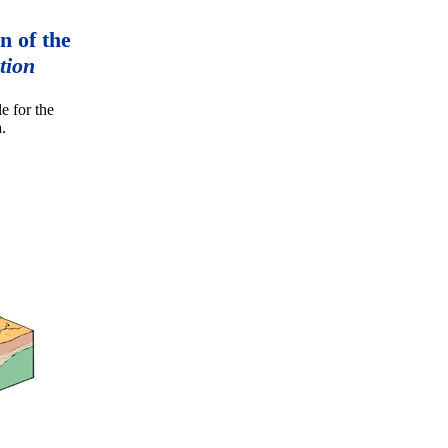
n of the
tion
e for the
.