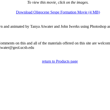
To view this movie, click on the images.
Download Oligocene Sespe Formation Movie (4 MB)
n and animated by Tanya Atwater and John Iwerks using Photoshop 
omments on this and all of the materials offered on this site are welco
twater@geol.ucsb.edu
return to Products page