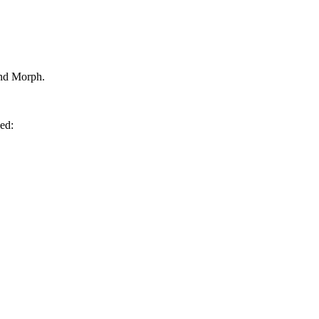
and Morph.
med: