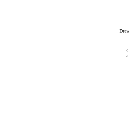
Draw
C
a